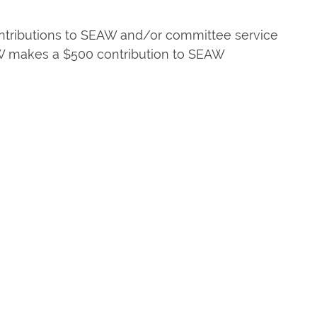
contributions to SEAW and/or committee service
AW makes a $500 contribution to SEAW