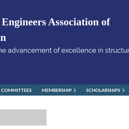
 Engineers Association of
on
he advancement of excellence in structur
COMMITTEES
MEMBERSHIP
SCHOLARSHIPS
≡