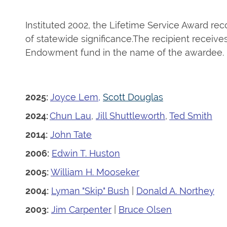
Instituted 2002, the Lifetime Service Award r
of statewide significance.
The recipient receive
Endowment fund in the name of the awardee.
2025:
Joyce Le
m
,
Scott Douglas
2024:
Chun Lau
,
Jill Shuttleworth
,
Ted Smith
2014:
John Tate
2006:
Edwin T. Huston
2005:
William H. Mooseker
2004:
Lyman "Skip" Bush
|
Donald A. Northey
2003:
Jim Carpenter
|
Bruce Olsen