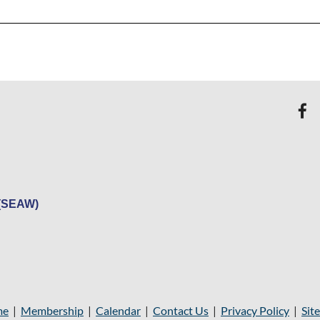
 (SEAW)
me
|
Membership
|
Calendar
|
Contact Us
|
Privacy Policy
|
Sit