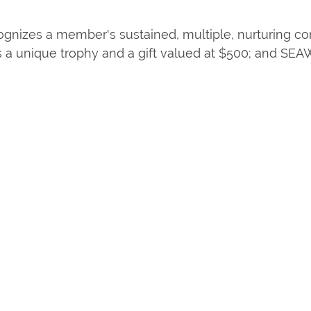
ecognizes a member's sustained, multiple, nurturing 
s a unique trophy and a gift valued at $500; and SE