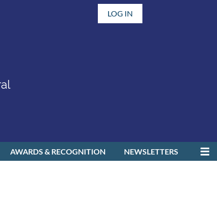
LOG IN
al
AWARDS & RECOGNITION
NEWSLETTERS