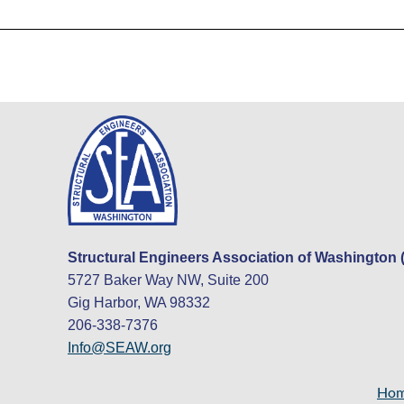
Structural Engineers Association of Washington
5727 Baker Way NW, Suite 200
Gig Harbor, WA 98332
206-338-7376
Info@SEAW.org
Ho