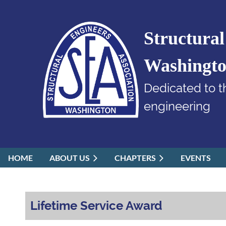
Structural
Washingt
Dedicated to t
engineering
HOME
ABOUT US
CHAPTERS
EVENTS
Lifetime Service Award