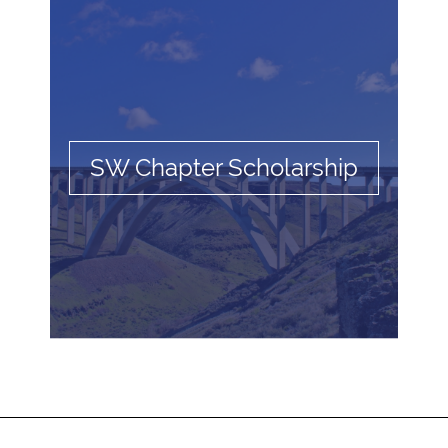
SW Chapter Scholarship