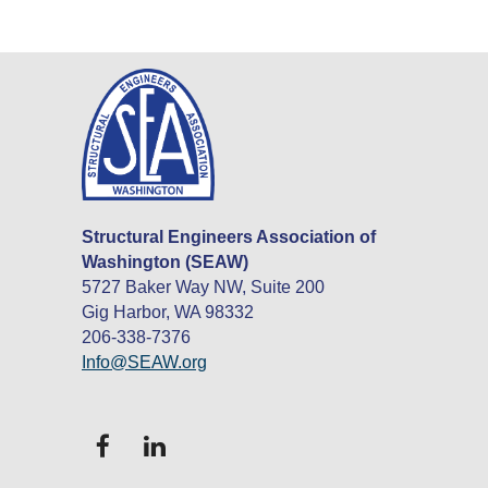
Structural Engineers Association of
Washington (SEAW)
5727 Baker Way NW, Suite 200
Gig Harbor, WA 98332
206-338-7376
Info@SEAW.org