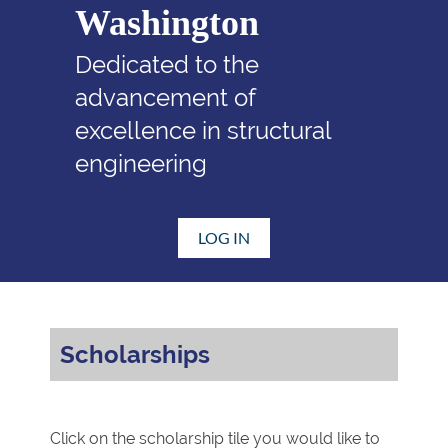
Washington
Dedicated to the
advancement of
excellence in structural
engineering
LOG IN
Scholarships
Click on the scholarship tile you would like to