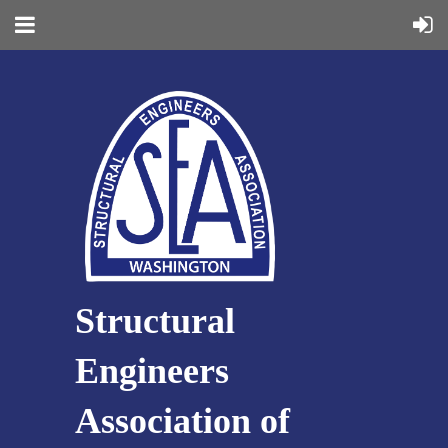
Structural
Engineers
Association of