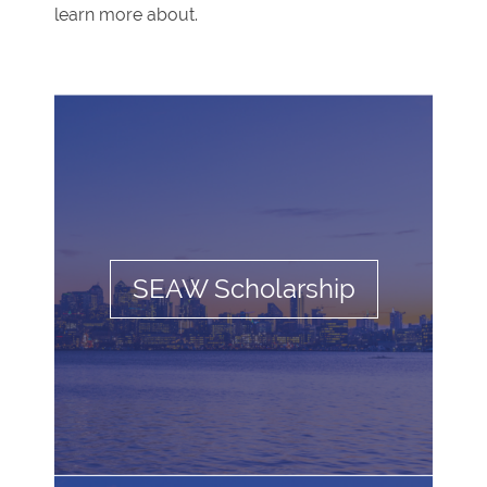
learn more about.
SEAW Scholarship